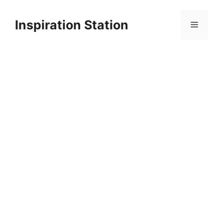
Skip
to
Inspiration Station
Menu
content