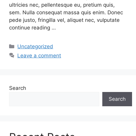
ultricies nec, pellentesque eu, pretium quis,
sem. Nulla consequat massa quis enim. Donec
pede justo, fringilla vel, aliquet nec, vulputate
continue reading …
Categories
Uncategorized
Leave a comment
Search
Search