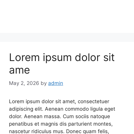
Lorem ipsum dolor sit
ame
May 2, 2026
by
admin
Lorem ipsum dolor sit amet, consectetuer
adipiscing elit. Aenean commodo ligula eget
dolor. Aenean massa. Cum sociis natoque
penatibus et magnis dis parturient montes,
nascetur ridiculus mus. Donec quam felis,